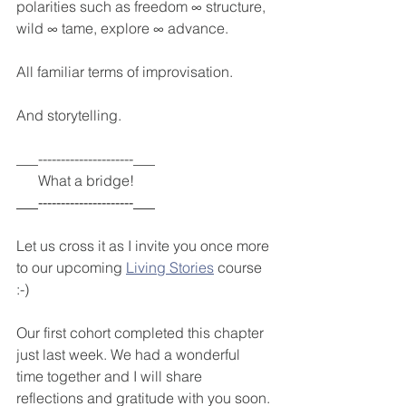
polarities such as freedom ∞ structure, 
wild ∞ tame, explore ∞ advance.
All familiar terms of improvisation.
And storytelling.
___---------------------___
      What a bridge! 
___---------------------___
Let us cross it as I invite you once more 
to our upcoming 
Living Stories
 course 
:-)
Our first cohort completed this chapter 
just last week. We had a wonderful 
time together and I will share 
reflections and gratitude with you soon.