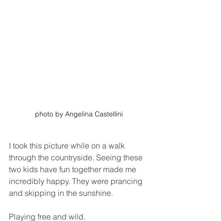
photo by Angelina Castellini
I took this picture while on a walk 
through the countryside. Seeing these 
two kids have fun together made me 
incredibly happy. They were prancing 
and skipping in the sunshine.
Playing free and wild.