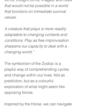
that would not be possible in a world 
that functions on immediate survival 
values.
A creature that plays is more readily 
adaptable to changing contexts and 
conditions. Play as free improvisation 
sharpens our capacity to deal with a 
changing world.”
The symbolism of the Zodiac is a 
playful way of comprehending cycles 
and change within our lives. Not as 
prediction, but as a colourful 
exploration of what might seem like 
opposing forces.
Inspired by the Horse, we can navigate 