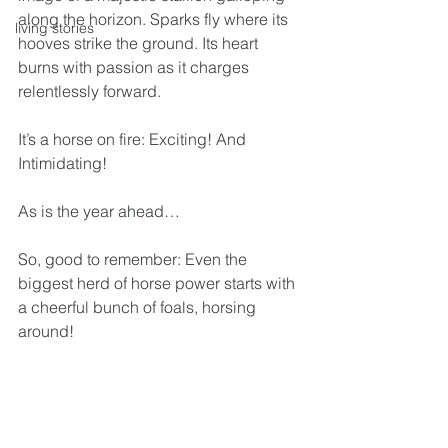
along the horizon. Sparks fly where its 
living stories
hooves strike the ground. Its heart 
burns with passion as it charges 
relentlessly forward.
It’s a horse on fire: Exciting! And 
Intimidating!
As is the year ahead…
So, good to remember: Even the 
biggest herd of horse power starts with 
a cheerful bunch of foals, horsing 
around!