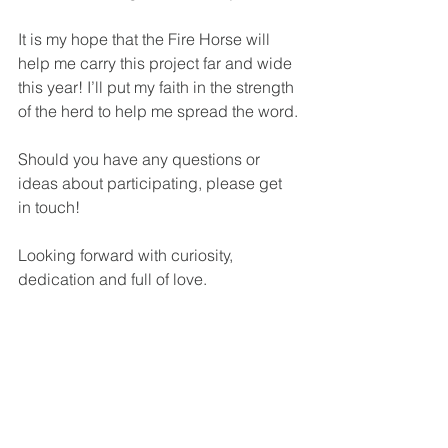
It is my hope that the Fire Horse will 
help me carry this project far and wide 
this year! I’ll put my faith in the strength 
of the herd to help me spread the word.
Should you have any questions or 
ideas about participating, please get 
in touch!
Looking forward with curiosity, 
dedication and full of love.