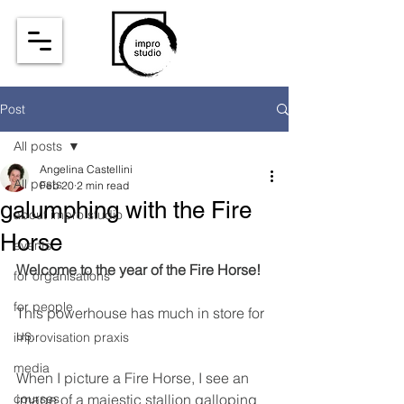
Post
All posts
Angelina Castellini
All posts
Feb 20
2 min read
galumphing with the Fire
about impro studio
Horse
events
Welcome to the year of the Fire Horse!
for organisations
for people
This powerhouse has much in store for 
us. 
improvisation praxis
media
When I picture a Fire Horse, I see an 
courses
image of a majestic stallion galloping 