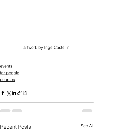
artwork by Inge Castellini
events
for people
courses
See All
Recent Posts