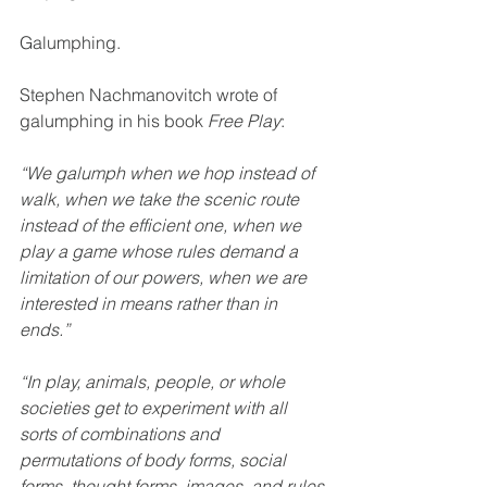
Galumphing.
Stephen Nachmanovitch wrote of 
galumphing in his book 
Free Play
:
“We galumph when we hop instead of 
walk, when we take the scenic route 
instead of the efficient one, when we 
play a game whose rules demand a 
limitation of our powers, when we are 
interested in means rather than in 
ends.”
“In play, animals, people, or whole 
societies get to experiment with all 
sorts of combinations and 
permutations of body forms, social 
forms, thought forms, images, and rules 