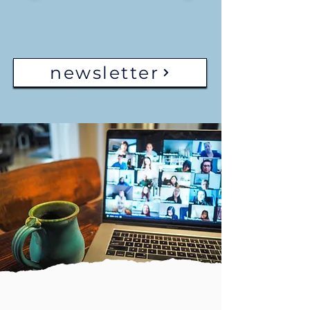
newsletter