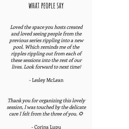
what people say
Loved the space you hosts created
and loved seeing people from the
previous series rippling into a new
pool. Which reminds me of the
ripples rippling out from each of
these sessions into the rest of our
lives. Look forward to next time!
- Lesley McLean
Thank you for organizing this lovely
session, I was touched by the delicate
care I felt from the three of you. 🌻
- Corina Lupu