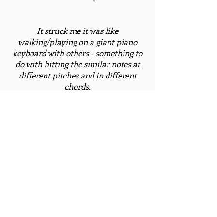
It struck me it was like
walking/playing on a giant piano
keyboard with others - something to
do with hitting the similar notes at
different pitches and in different
chords.
- Chrys Horn