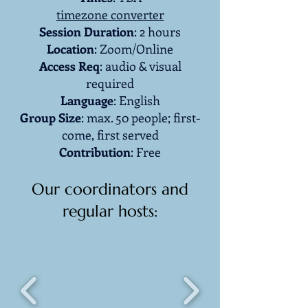
timezone converter
Session
Duration
: 2 hours
Location
: Zoom/Online
Access Req
: audio & visual
required
Language
: English
Group Size
: max. 50 people; first-
come, first served
Contribution
: Free
Our coordinators and
regular hosts: