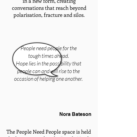
in a new form, creating
conversations that reach beyond
polarisation, fracture and silos.
People need people for the
tough times ahead.
Hope lies in the possibility that
people can and will rise to the
occasion of helping one another.
Nora Bateson
The People Need People space is held