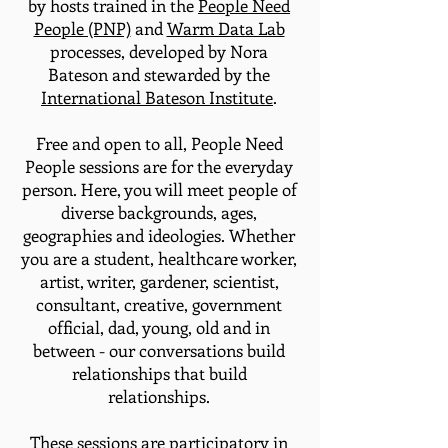
by hosts trained in the
People Need
People (PNP)
and
Warm Data Lab
processes, developed by Nora
Bateson and stewarded by the
International Bateson Institute
.
Free and open to all, People Need
People sessions are for the everyday
person. Here, you will meet people of
diverse backgrounds, ages,
geographies and ideologies. Whether
you are a student, healthcare worker,
artist, writer, gardener, scientist,
consultant, creative, government
official, dad, young, old and in
between - our conversations build
relationships that build
relationships.
These sessions are participatory in