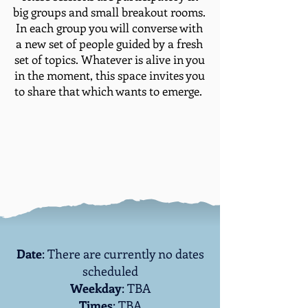
big groups and small breakout rooms.
In each group you will converse with
a new set of people guided by a fresh
set of topics. Whatever is alive in you
in the moment, this space invites you
to share that which wants to emerge. ​
Date
: There are currently no dates
scheduled
Weekday
: TBA
Times
: TBA