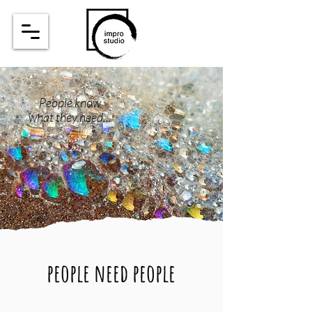
People know
what they need...
people need people