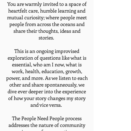
You are warmly invited to a space of
heartfelt care, humble learning and
mutual curiosity; where people meet
people from across the oceans and
share their thoughts, ideas and
stories.
This is an ongoing improvised
exploration of questions like what is
essential, who am I now, what is
work, health, education, growth,
power, and more. As we listen to each
other and share spontaneously, we
dive ever deeper into the experience
of how your story changes my story
and vice versa.
​The People Need People process
addresses the nature of community