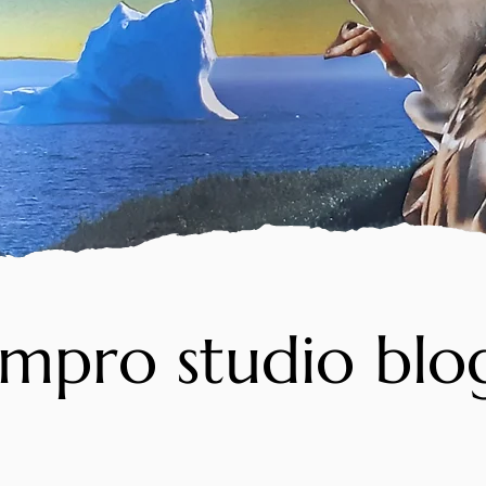
impro studio blo