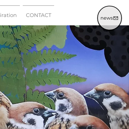
iration
CONTACT
news