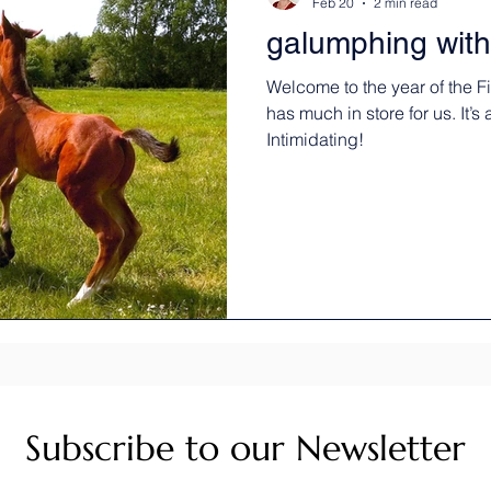
Feb 20
2 min read
galumphing with
Welcome to the year of the 
has much in store for us. It’s
Intimidating!
Subscribe to our Newsletter