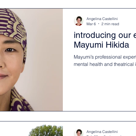
Angelina Castellini
Mar 6
2 min read
introducing our
Mayumi Hikida
Mayumi’s professional experti
mental health and theatrical 
Angelina Castellini