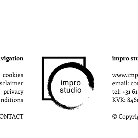
vigation
impro st
cookies
www.impr
isclaimer
email:
co
privacy
tel: +31 
nditions
KVK: 846
ONTACT
© Copyri