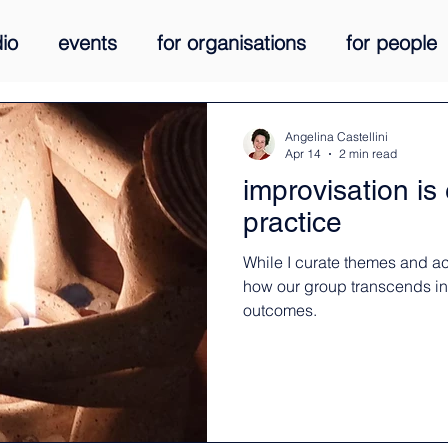
io
events
for organisations
for people
media
courses
living stories
Angelina Castellini
Apr 14
2 min read
improvisation i
practice
While I curate themes and act
how our group transcends ind
outcomes.