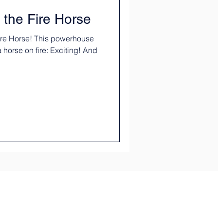
 the Fire Horse
Fire Horse! This powerhouse
 a horse on fire: Exciting! And