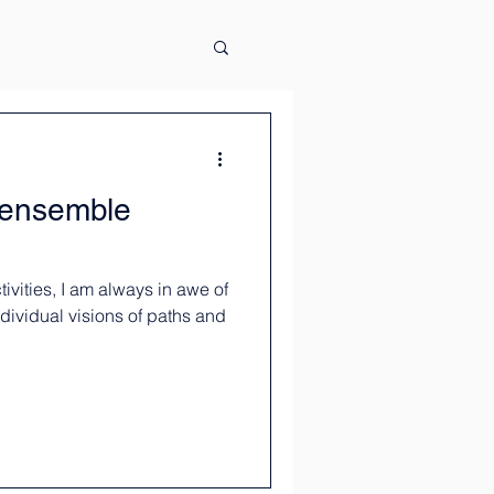
s ensemble
ivities, I am always in awe of
ividual visions of paths and