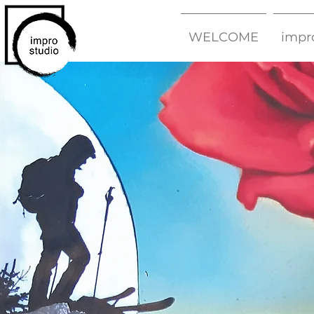
WELCOME
impr