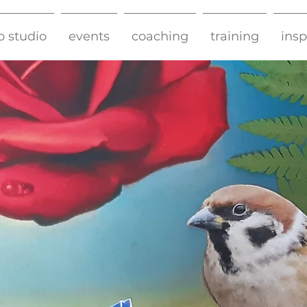
o studio
events
coaching
training
insp