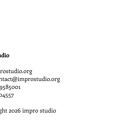
udio
ostudio.org
ntact@improstudio.org
619585001
04557
ght 2026 impro studio