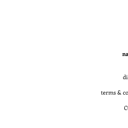
na
d
terms & co
C