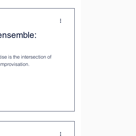
 ensemble:
se is the intersection of
improvisation.