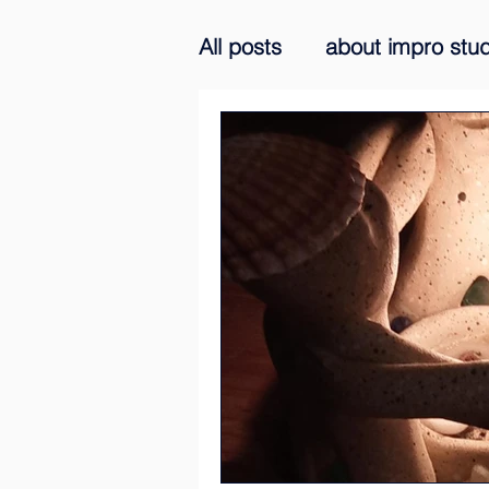
All posts
about impro stud
improvisation praxis