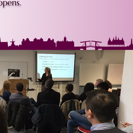
ppens.