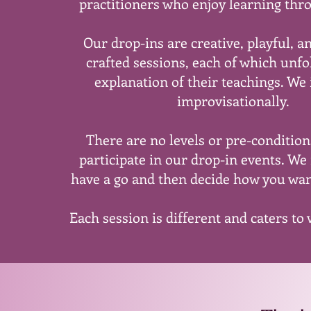
practitioners who enjoy learning thr
Our drop-ins are creative, playful, a
crafted sessions, each of which unfol
explanation of their teachings. We
improvisationally.
There are no levels or pre-conditio
participate in our drop-in events. We 
have a go and then decide how you wan
Each session is different and caters to