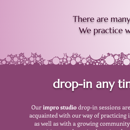
There are many 
We practice wi
drop-in any t
Our
impro studio
drop-in sessions are
acquainted with our way of practicing 
as well as with a growing community