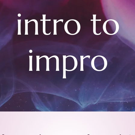
intro to
impro