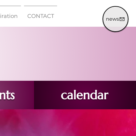
iration
CONTACT
news
nts
calendar