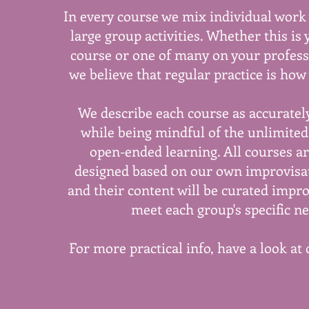
In every course we mix individual work
large group activities. Whether this is 
course or one of many on your profess
we believe that regular practice is how 
We describe each course as accurately
while being mindful of the unlimited 
open-ended learning. All courses ar
designed based on our own improvisa
and their content will be curated impro
meet each group's specific ne
For more practical info, have a look at