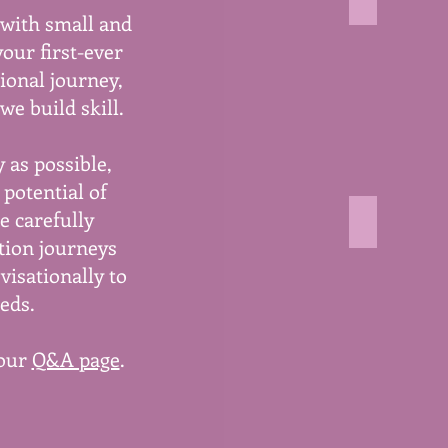
living sto
 with small and
image
shows
your first-ever
wild
ional journey,
growing
daisies
we build skill.
 as possible,
potential of
e carefully
playing wi
tion journeys
image
shows
visationally to
type
eds.
letters
falling
out
 our
Q&A page
.
of
a
book