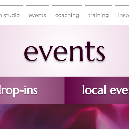
o studio
events
coaching
training
insp
eve
nts
rop-ins
local eve