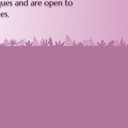
ques and are open to
es.
mpro