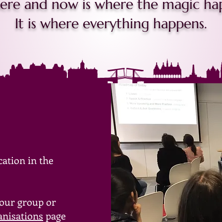
ere and now is where the magic ha
It is where everything happens.
cation in the
your group or
anisations
page