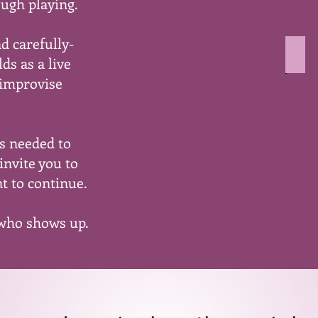
ough playing.
colo
on
a
nd carefully-
whit
dro
ds as a live
back
imag
 improvise
show
peop
smili
in
ns needed to
a
zoo
invite you to
meet
t to continue.
 who shows up.