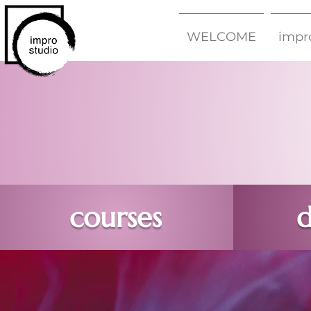
WELCOME
impr
courses
d