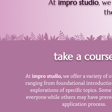
At
impro studio
, we
th
take a cours
At
impro studio,
we offer a variety of 
ranging from foundational introductio
explorations of specific topics. Some
everyone while others may have prereq
application process.