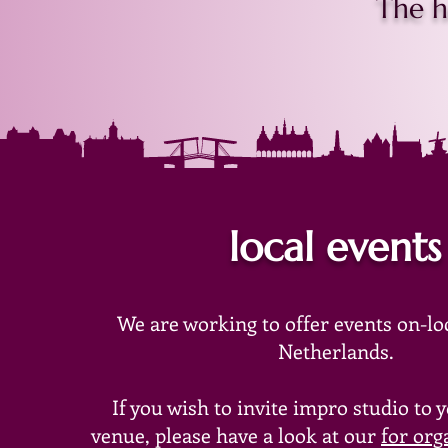
The h
local events
We are working
to offer events on-lo
Netherlands.
If you wish to invite impro studio to 
venue, please have a look at our
for org