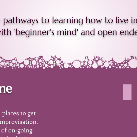
pathways to learning how to live im
th 'beginner's mind' and open ended
ime
peo
imag
show
 places to get
a
paint
improvisation,
pour
 of on-going
of
diffe