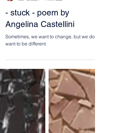
Angelina Castellini
Nov 13, 2024
1 min read
- stuck - poem by
Angelina Castellini
Sometimes, we want to change, but we don't
want to be different.