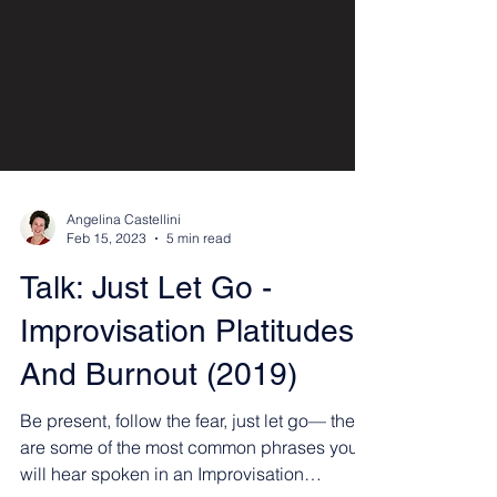
Angelina Castellini
Feb 15, 2023
5 min read
Talk: Just Let Go -