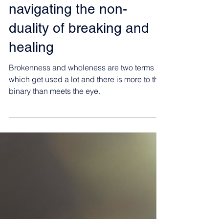
Angelina Castellini
Oct 4, 2024
6 min read
navigating the non-
duality of breaking and
healing
Brokenness and wholeness are two terms
which get used a lot and there is more to this
binary than meets the eye.