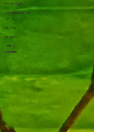
for people
improvisation
praxis
media
courses
living
stories