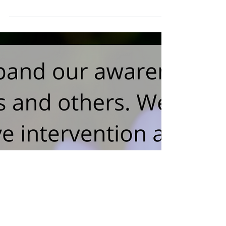
Improvisation Platitudes
And Burnout (2019)
Be present, follow the fear, just let go— these
are some of the most common phrases you
will hear spoken in an Improvisation
Workshop. But..