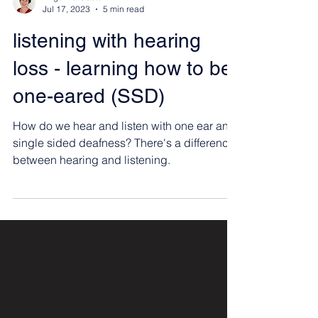
Angelina Castellini
Jul 17, 2023
5 min read
listening with hearing
loss - learning how to be
one-eared (SSD)
How do we hear and listen with one ear and
single sided deafness? There's a difference
between hearing and listening.