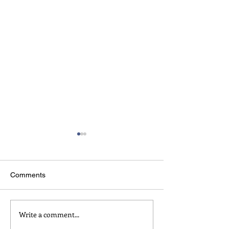
Comments
welcome to impro
Write a comment...
about play, games, and
being serious