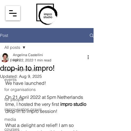
Post
All posts
Angelina Castellini
All posts
Apr 22, 2022
1 min read
drop-in to impro!
about impro studio
Updated:
Aug 9, 2025
events
We have launched! 
for organisations
On 21 April 2022 at 5pm Netherlands 
for people
time, I hosted the very first 
impro studio
improvisation praxis
drop-in to impro session! 
media
What a delight and relief! I am so 
courses