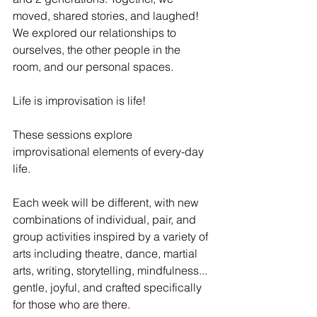
moved, shared stories, and laughed! 
We explored our relationships to 
ourselves, the other people in the 
room, and our personal spaces. 
Life is improvisation is life!
These sessions explore 
improvisational elements of every-day 
life. 
Each week will be different, with new 
combinations of individual, pair, and 
group activities inspired by a variety of 
arts including theatre, dance, martial 
arts, writing, storytelling, mindfulness... 
gentle, joyful, and crafted specifically 
for those who are there. 