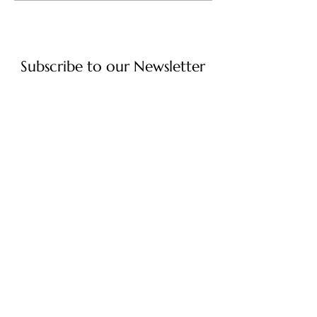
Subscribe to our Newsletter