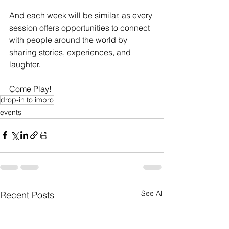
And each week will be similar, as every 
session offers opportunities to connect 
with people around the world by 
sharing stories, experiences, and 
laughter.
Come Play!
drop-in to impro
events
See All
Recent Posts