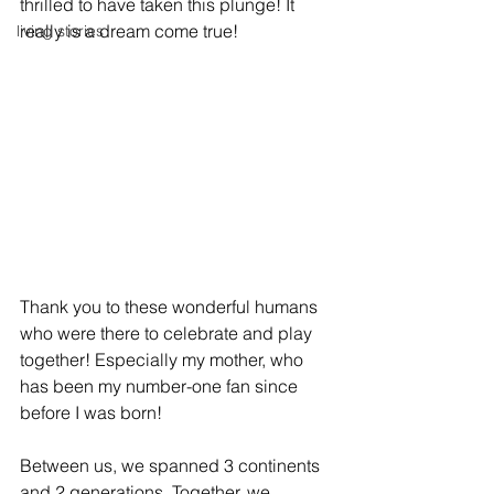
thrilled to have taken this plunge! It 
really is a dream come true!
living stories
Thank you to these wonderful humans 
who were there to celebrate and play 
together! Especially my mother, who 
has been my number-one fan since 
before I was born! 
Between us, we spanned 3 continents 
and 2 generations. Together, we 